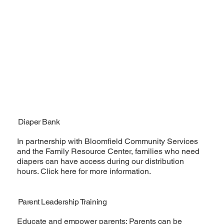
Diaper Bank
In partnership with Bloomfield Community Services
and the Family Resource Center, families who need
diapers can have access during our distribution
hours. Click here for more information.
Parent Leadership Training
Educate and empower parents; Parents can be