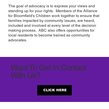
The goal of advocacy is to express your views and
standing up for your rights. Members of the Alliance
for Bloomfield's Children work together to ensure that
families impacted by community issues, are heard,
included and involved at every level of the decision
making process. ABC also offers opportunities for
local residents to become trained as community
advocates.
Want To Get In Contact
With Us?
CLICK HERE