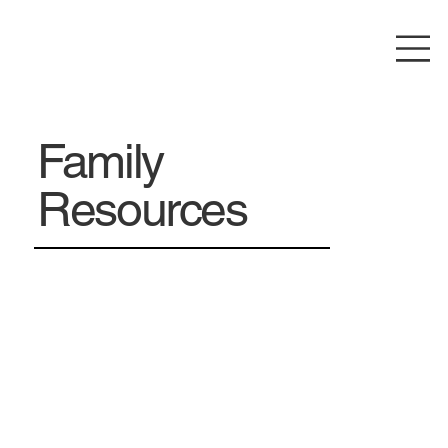
Family
Resources