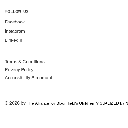
FOLLOW US
Facebook
Instagram
Linkedin
Terms & Conditions
Privacy Policy
Accessibility Statement
© 2026 by
The Alliance for
Bloomfield's Children. VISUALIZED