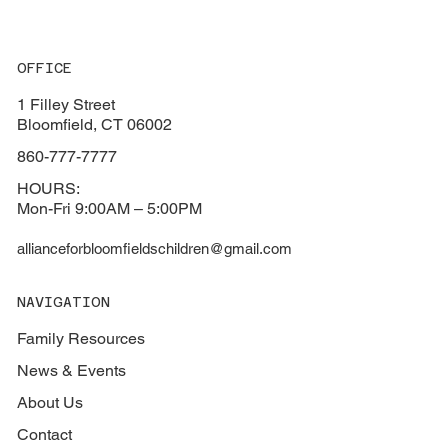
OFFICE
1 Filley Street
Bloomfield, CT 06002
860-777-7777
HOURS:
Mon-Fri 9:00AM – 5:00PM
allianceforbloomfieldschildren@gmail.com
NAVIGATION
Family Resources
News & Events
About Us
Contact