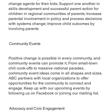
change agents for their kids; Support one another in
skills development and successful parent action for
children in regional communities of parents; Increase
parental involvement in policy and process decisions
with systems change; Improve child outcomes by
involving parents
Community Events
Positive change is possible in every community, and
community events can promote it. From small-town
chili cook-offs to massive national parades,
community event ideas come in all shapes and sizes.
ABC partners with local organizations to offer
opportunities for the community to connect and
engage. Keep up with our upcoming events by
following us on Facebook or joining our mailing list.
Advocacy and Civic Engagement