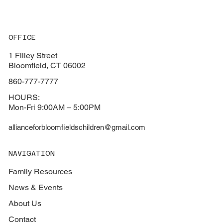
OFFICE
1 Filley Street
Bloomfield, CT 06002
860-777-7777
HOURS:
Mon-Fri 9:00AM – 5:00PM
allianceforbloomfieldschildren@gmail.com
NAVIGATION
Family Resources
News & Events
About Us
Contact