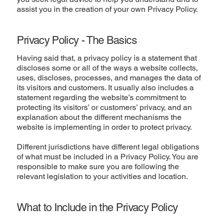
assist you in the creation of your own Privacy Policy.
Privacy Policy - The Basics
Having said that, a privacy policy is a statement that
discloses some or all of the ways a website collects,
uses, discloses, processes, and manages the data of
its visitors and customers. It usually also includes a
statement regarding the website’s commitment to
protecting its visitors’ or customers’ privacy, and an
explanation about the different mechanisms the
website is implementing in order to protect privacy.
Different jurisdictions have different legal obligations
of what must be included in a Privacy Policy. You are
responsible to make sure you are following the
relevant legislation to your activities and location.
What to Include in the Privacy Policy