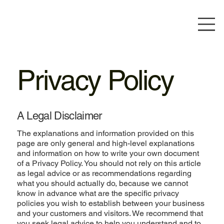
Privacy Policy
A Legal Disclaimer
The explanations and information provided on this
page are only general and high-level explanations
and information on how to write your own document
of a Privacy Policy. You should not rely on this article
as legal advice or as recommendations regarding
what you should actually do, because we cannot
know in advance what are the specific privacy
policies you wish to establish between your business
and your customers and visitors. We recommend that
you seek legal advice to help you understand and to