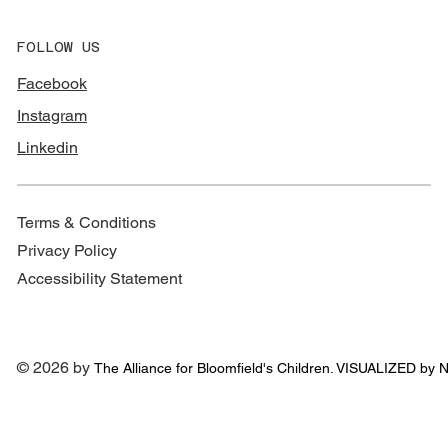
FOLLOW US
Facebook
Instagram
Linkedin
Terms & Conditions
Privacy Policy
Accessibility Statement
© 2026 by
The Alliance for
Bloomfield's Children. VISUALIZED