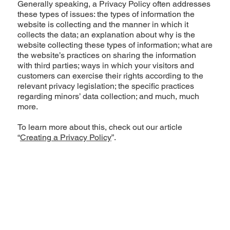
Generally speaking, a Privacy Policy often addresses
these types of issues: the types of information the
website is collecting and the manner in which it
collects the data; an explanation about why is the
website collecting these types of information; what are
the website’s practices on sharing the information
with third parties; ways in which your visitors and
customers can exercise their rights according to the
relevant privacy legislation; the specific practices
regarding minors’ data collection; and much, much
more.
To learn more about this, check out our article
“
Creating a Privacy Policy
”.