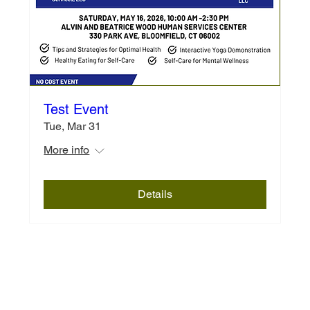
Test Event
Tue, Mar 31
More info
Details