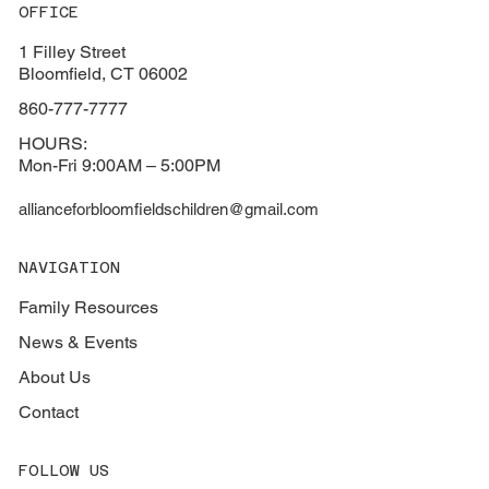
OFFICE
1 Filley Street
Bloomfield, CT 06002
860-777-7777
HOURS:
Mon-Fri 9:00AM – 5:00PM
allianceforbloomfieldschildren@gmail.com
NAVIGATION
Family Resources
News & Events
About Us
Contact
FOLLOW US