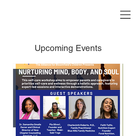
Upcoming Events