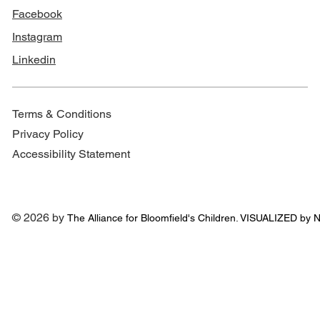
Facebook
Instagram
Linkedin
Terms & Conditions
Privacy Policy
Accessibility Statement
© 2026 by
The Alliance for
Bloomfield's Children. VISUALIZED