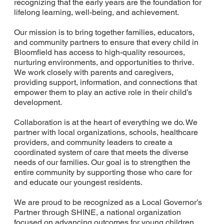
recognizing that the early years are the foundation for
lifelong learning, well-being, and achievement.
Our mission is to bring together families, educators,
and community partners to ensure that every child in
Bloomfield has access to high-quality resources,
nurturing environments, and opportunities to thrive.
We work closely with parents and caregivers,
providing support, information, and connections that
empower them to play an active role in their child’s
development.
Collaboration is at the heart of everything we do. We
partner with local organizations, schools, healthcare
providers, and community leaders to create a
coordinated system of care that meets the diverse
needs of our families. Our goal is to strengthen the
entire community by supporting those who care for
and educate our youngest residents.
We are proud to be recognized as a Local Governor’s
Partner through SHINE, a national organization
focused on advancing outcomes for young children