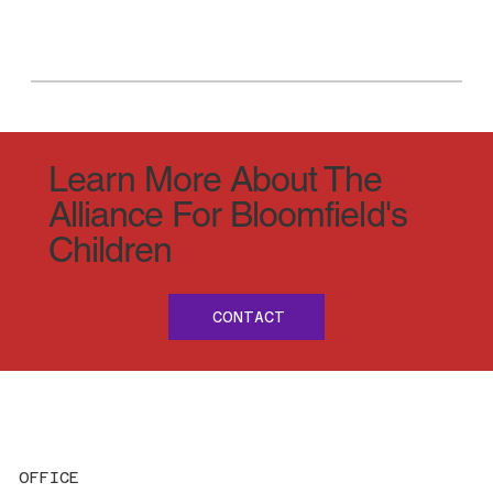
Learn More About The
Alliance For Bloomfield's
Children
CONTACT
OFFICE