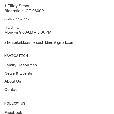
1 Filley Street
Bloomfield, CT 06002
860-777-7777
HOURS:
Mon-Fri 9:00AM – 5:00PM
allianceforbloomfieldschildren@gmail.com
NAVIGATION
Family Resources
News & Events
About Us
Contact
FOLLOW US
Facebook