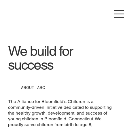
We build for
success
ABOUT ABC
The Alliance for Bloomfield’s Children is a
community-driven initiative dedicated to supporting
the healthy growth, development, and success of
young children in Bloomfield, Connecticut. We
proudly serve children from birth to age 8,