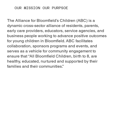
OUR MISSION OUR PURPSOE
The Alliance for Bloomfield’s Children (ABC) is a
dynamic cross-sector alliance of residents, parents,
early care providers, educators, service agencies, and
business people working to advance positive outcomes
for young children in Bloomfield. ABC facilitates
collaboration, sponsors programs and events, and
serves as a vehicle for community engagement to
ensure that “All Bloomfield Children, birth to 8, are
healthy, educated, nurtured and supported by their
families and their communities.”