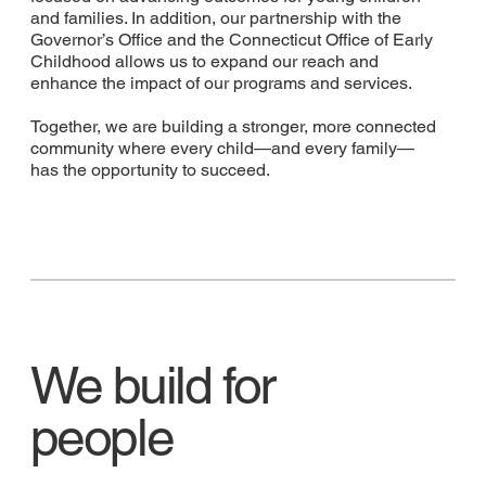
and families. In addition, our partnership with the
Governor’s Office and the Connecticut Office of Early
Childhood allows us to expand our reach and
enhance the impact of our programs and services.
Together, we are building a stronger, more connected
community where every child—and every family—
has the opportunity to succeed.
We build for
people