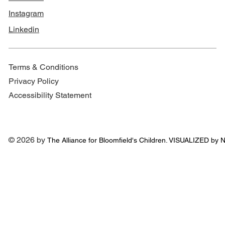
Instagram
Linkedin
Terms & Conditions
Privacy Policy
Accessibility Statement
© 2026 by
The Alliance for
Bloomfield's Children. VISUALIZED