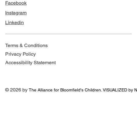
Facebook
Instagram
Linkedin
Terms & Conditions
Privacy Policy
Accessibility Statement
© 2026 by
The Alliance for
Bloomfield's Children. VISUALIZED