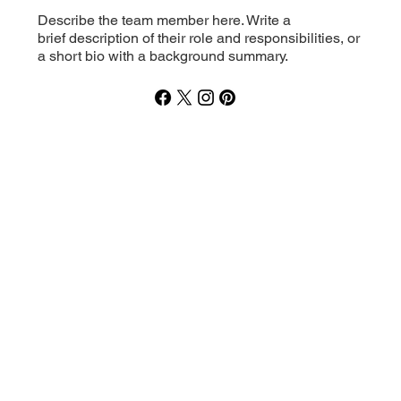
Describe the team member here. Write a
brief description of their role and responsibilities, or
a short bio with a background summary.