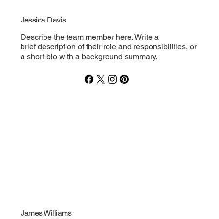
Jessica Davis
Describe the team member here. Write a
brief description of their role and responsibilities, or
a short bio with a background summary.
James Williams