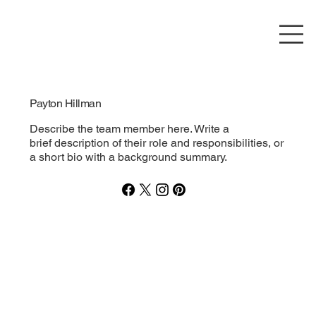
Payton Hillman
Describe the team member here. Write a
brief description of their role and responsibilities, or
a short bio with a background summary.