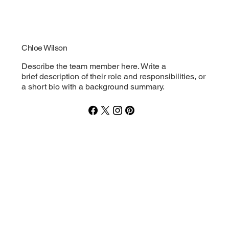
Chloe Wilson
Describe the team member here. Write a
brief description of their role and responsibilities, or
a short bio with a background summary.