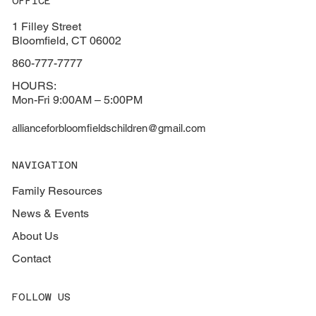
OFFICE
1 Filley Street
Bloomfield, CT 06002
860-777-7777
HOURS:
Mon-Fri 9:00AM – 5:00PM
allianceforbloomfieldschildren@gmail.com
NAVIGATION
Family Resources
News & Events
About Us
Contact
FOLLOW US